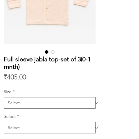
Full sleeve jabla top-set of 3(0-1
mnth)
Price
₹405.00
Size
*
Select
*