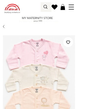
Simplifying motherhood
MY MATERNITY STORE
since 1999
Buy Maternity & Baby Products Online in India